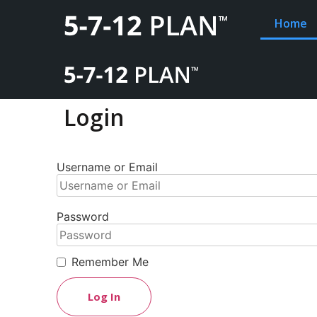
Home
Login
Username or Email
Password
Remember Me