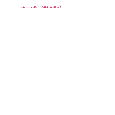
Lost your password?