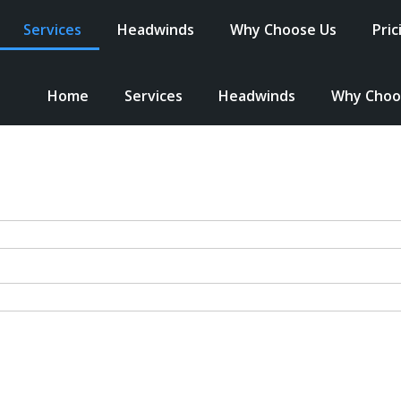
Services
Headwinds
Why Choose Us
Pric
Home
Services
Headwinds
Why Choo