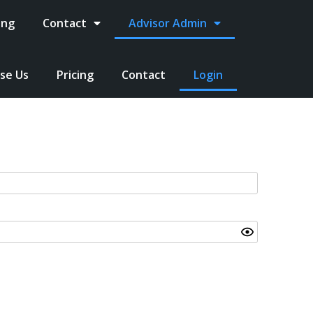
ing
Contact
Advisor Admin
se Us
Pricing
Contact
Login